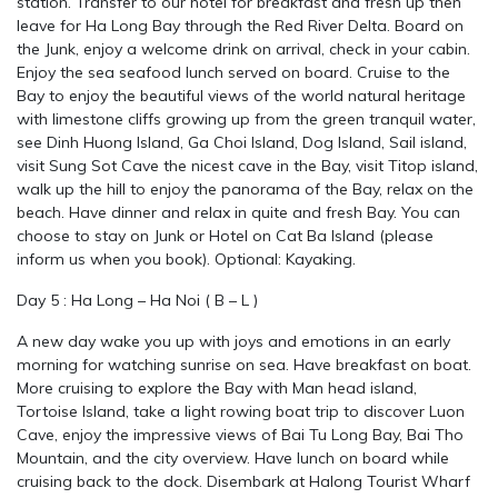
station. Transfer to our hotel for breakfast and fresh up then
leave for Ha Long Bay through the Red River Delta. Board on
the Junk, enjoy a welcome drink on arrival, check in your cabin.
Enjoy the sea seafood lunch served on board. Cruise to the
Bay to enjoy the beautiful views of the world natural heritage
with limestone cliffs growing up from the green tranquil water,
see Dinh Huong Island, Ga Choi Island, Dog Island, Sail island,
visit Sung Sot Cave the nicest cave in the Bay, visit Titop island,
walk up the hill to enjoy the panorama of the Bay, relax on the
beach. Have dinner and relax in quite and fresh Bay. You can
choose to stay on Junk or Hotel on Cat Ba Island (please
inform us when you book). Optional: Kayaking.
Day 5 : Ha Long – Ha Noi ( B – L )
A new day wake you up with joys and emotions in an early
morning for watching sunrise on sea. Have breakfast on boat.
More cruising to explore the Bay with Man head island,
Tortoise Island, take a light rowing boat trip to discover Luon
Cave, enjoy the impressive views of Bai Tu Long Bay, Bai Tho
Mountain, and the city overview. Have lunch on board while
cruising back to the dock. Disembark at Halong Tourist Wharf