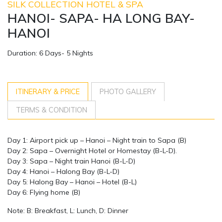
SILK COLLECTION HOTEL & SPA
HANOI- SAPA- HA LONG BAY-
HANOI
Duration: 6 Days- 5 Nights
ITINERARY & PRICE
PHOTO GALLERY
TERMS & CONDITION
Day 1: Airport pick up – Hanoi – Night train to Sapa (B)
Day 2: Sapa – Overnight Hotel or Homestay (B-L-D).
Day 3: Sapa – Night train Hanoi (B-L-D)
Day 4: Hanoi – Halong Bay (B-L-D)
Day 5: Halong Bay – Hanoi – Hotel (B-L)
Day 6: Flying home (B)
Note: B: Breakfast, L: Lunch, D: Dinner