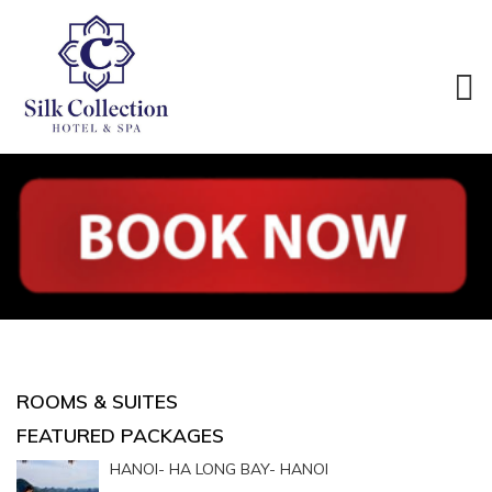
ROOMS & SUITES
FEATURED PACKAGES
HANOI- HA LONG BAY- HANOI