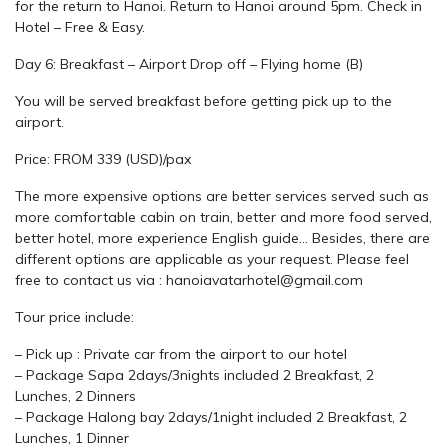
for the return to Hanoi. Return to Hanoi around 5pm. Check in
Hotel – Free & Easy.
Day 6: Breakfast – Airport Drop off – Flying home (B)
You will be served breakfast before getting pick up to the
airport.
Price: FROM 339 (USD)/pax
The more expensive options are better services served such as
more comfortable cabin on train, better and more food served,
better hotel, more experience English guide… Besides, there are
different options are applicable as your request. Please feel
free to contact us via : hanoiavatarhotel@gmail.com
Tour price include:
– Pick up : Private car from the airport to our hotel
– Package Sapa 2days/3nights included 2 Breakfast, 2
Lunches, 2 Dinners
– Package Halong bay 2days/1night included 2 Breakfast, 2
Lunches, 1 Dinner