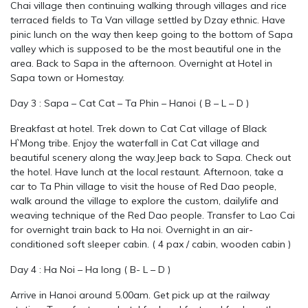
Chai village then continuing walking through villages and rice
terraced fields to Ta Van village settled by Dzay ethnic. Have
pinic lunch on the way then keep going to the bottom of Sapa
valley which is supposed to be the most beautiful one in the
area. Back to Sapa in the afternoon. Overnight at Hotel in
Sapa town or Homestay.
Day 3 : Sapa – Cat Cat – Ta Phin – Hanoi ( B – L – D )
Breakfast at hotel. Trek down to Cat Cat village of Black
H`Mong tribe. Enjoy the waterfall in Cat Cat village and
beautiful scenery along the way.Jeep back to Sapa. Check out
the hotel. Have lunch at the local restaunt. Afternoon, take a
car to Ta Phin village to visit the house of Red Dao people,
walk around the village to explore the custom, dailylife and
weaving technique of the Red Dao people. Transfer to Lao Cai
for overnight train back to Ha noi. Overnight in an air-
conditioned soft sleeper cabin. ( 4 pax / cabin, wooden cabin )
Day 4 : Ha Noi – Ha long ( B- L – D )
Arrive in Hanoi around 5.00am. Get pick up at the railway