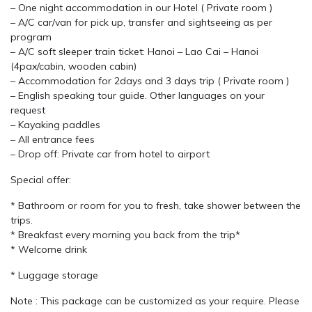
– One night accommodation in our Hotel ( Private room )
– A/C car/van for pick up, transfer and sightseeing as per
program
– A/C soft sleeper train ticket: Hanoi – Lao Cai – Hanoi
(4pax/cabin, wooden cabin)
– Accommodation for 2days and 3 days trip ( Private room )
– English speaking tour guide. Other languages on your
request
– Kayaking paddles
– All entrance fees
– Drop off: Private car from hotel to airport
Special offer:
* Bathroom or room for you to fresh, take shower between the
trips.
* Breakfast every morning you back from the trip*
* Welcome drink
* Luggage storage
Note : This package can be customized as your require. Please