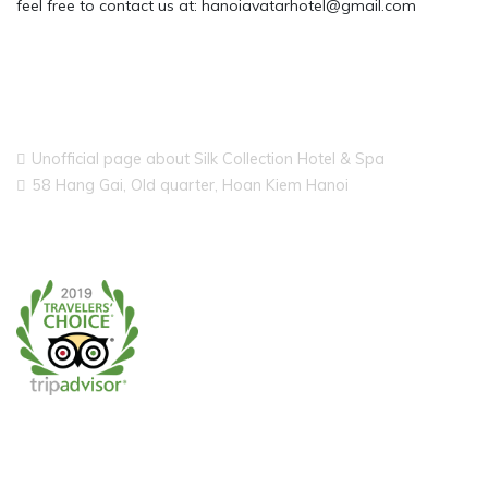
feel free to contact us at: hanoiavatarhotel@gmail.com
Unofficial page about Silk Collection Hotel & Spa
58 Hang Gai, Old quarter, Hoan Kiem Hanoi
CONTACT US ON