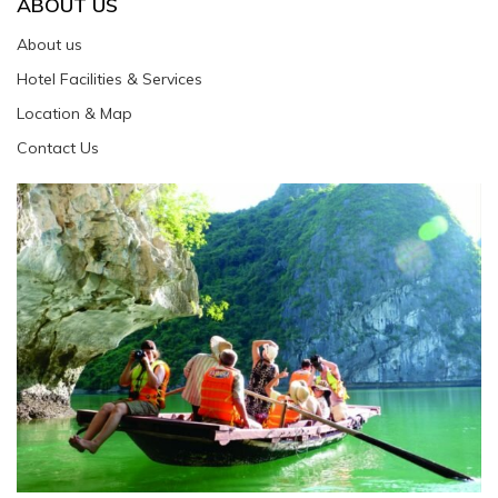
ABOUT US
About us
Hotel Facilities & Services
Location & Map
Contact Us