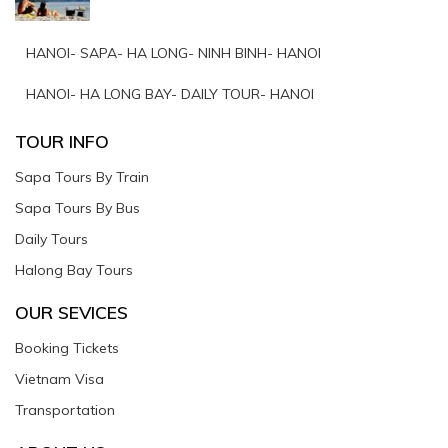
HANOI- SAPA- HA LONG- NINH BINH- HANOI
HANOI- HA LONG BAY- DAILY TOUR- HANOI
TOUR INFO
Sapa Tours By Train
Sapa Tours By Bus
Daily Tours
Halong Bay Tours
OUR SEVICES
Booking Tickets
Vietnam Visa
Transportation