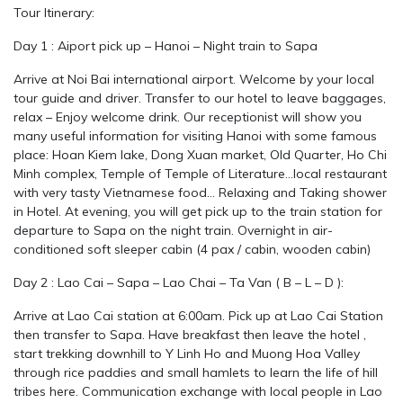
Tour Itinerary:
Day 1 : Aiport pick up – Hanoi – Night train to Sapa
Arrive at Noi Bai international airport. Welcome by your local
tour guide and driver. Transfer to our hotel to leave baggages,
relax – Enjoy welcome drink. Our receptionist will show you
many useful information for visiting Hanoi with some famous
place: Hoan Kiem lake, Dong Xuan market, Old Quarter, Ho Chi
Minh complex, Temple of Temple of Literature…local restaurant
with very tasty Vietnamese food… Relaxing and Taking shower
in Hotel. At evening, you will get pick up to the train station for
departure to Sapa on the night train. Overnight in air-
conditioned soft sleeper cabin (4 pax / cabin, wooden cabin)
Day 2 : Lao Cai – Sapa – Lao Chai – Ta Van ( B – L – D ):
Arrive at Lao Cai station at 6:00am. Pick up at Lao Cai Station
then transfer to Sapa. Have breakfast then leave the hotel ,
start trekking downhill to Y Linh Ho and Muong Hoa Valley
through rice paddies and small hamlets to learn the life of hill
tribes here. Communication exchange with local people in Lao