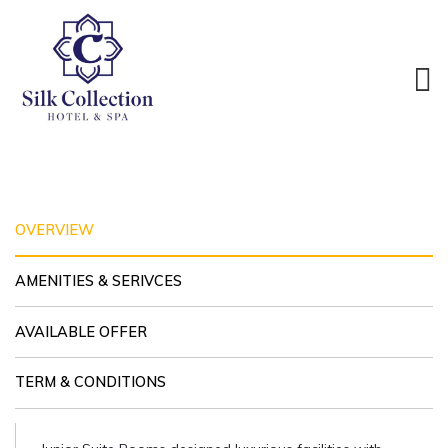
JUNIOR SUITE
DBL/TWN
ROOM
OVERVIEW
AMENITIES & SERIVCES
AVAILABLE OFFER
TERM & CONDITIONS