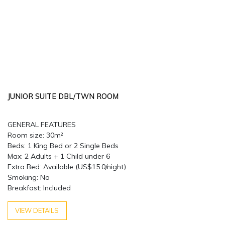
JUNIOR SUITE DBL/TWN ROOM
GENERAL FEATURES
Room size: 30m²
Beds: 1 King Bed or 2 Single Beds
Max: 2 Adults + 1 Child under 6
Extra Bed: Available (US$15.0/night)
Smoking: No
Breakfast: Included
VIEW DETAILS