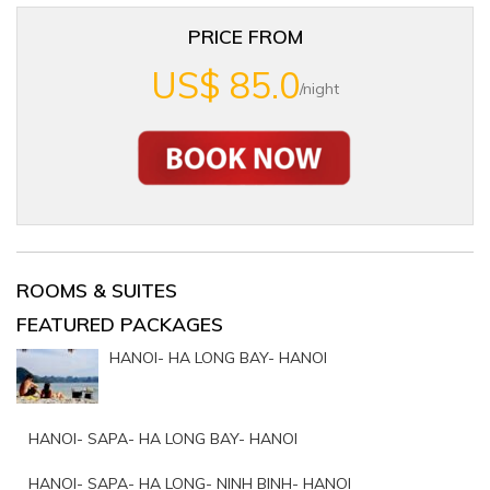
PRICE FROM
US$ 85.0
/night
ROOMS & SUITES
FEATURED PACKAGES
HANOI- HA LONG BAY- HANOI
HANOI- SAPA- HA LONG BAY- HANOI
HANOI- SAPA- HA LONG- NINH BINH- HANOI