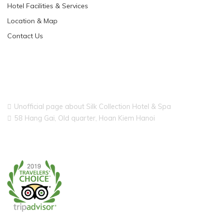
Hotel Facilities & Services
Location & Map
Contact Us
Unofficial page about Silk Collection Hotel & Spa
58 Hang Gai, Old quarter, Hoan Kiem Hanoi