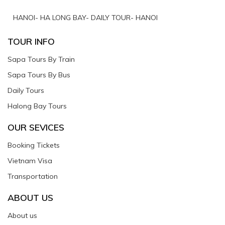
HANOI- HA LONG BAY- DAILY TOUR- HANOI
TOUR INFO
Sapa Tours By Train
Sapa Tours By Bus
Daily Tours
Halong Bay Tours
OUR SEVICES
Booking Tickets
Vietnam Visa
Transportation
ABOUT US
About us