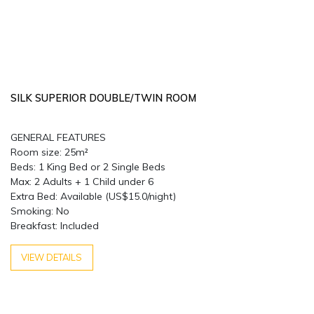
SILK SUPERIOR DOUBLE/TWIN ROOM
GENERAL FEATURES
Room size: 25m²
Beds: 1 King Bed or 2 Single Beds
Max: 2 Adults + 1 Child under 6
Extra Bed: Available (US$15.0/night)
Smoking: No
Breakfast: Included
VIEW DETAILS