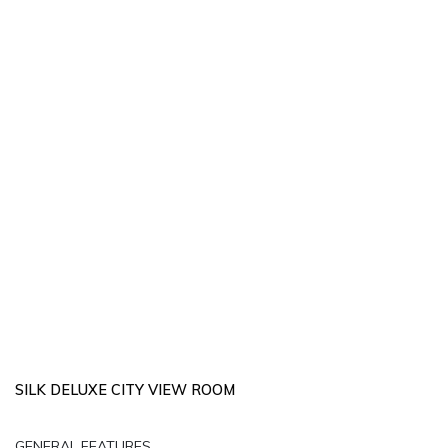
SILK DELUXE CITY VIEW ROOM
GENERAL FEATURES