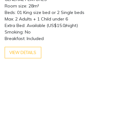
Room size: 28m²
Beds: 01 King size bed or 2 Single beds
Max: 2 Adults + 1 Child under 6
Extra Bed: Available (US$15.0/night)
Smoking: No
Breakfast: Included
VIEW DETAILS