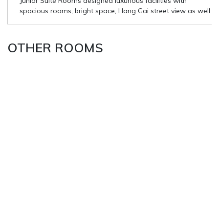
Junior Suite Rooms designed luxurious facilities with
spacious rooms, bright space, Hang Gai street view as well
OTHER ROOMS